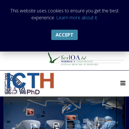
This website uses cookies to ensure you get the best
experience.
Learn more about it.
ACCEPT