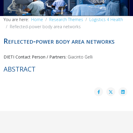
You are here:
Home
Research Themes
Logistics 4 Health
Reflected-power body area networks
Reflected-power body area networks
DIETI Contact Person / Partners:
Giacinto Gelli
ABSTRACT