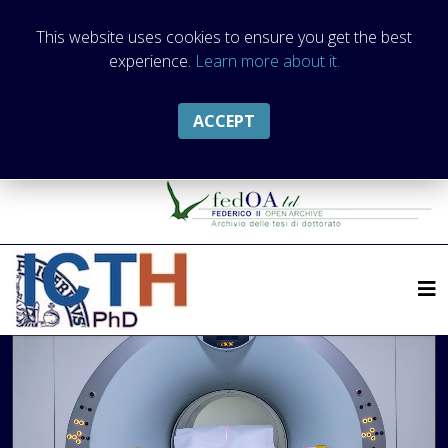
This website uses cookies to ensure you get the best
experience.
Learn more about it.
ACCEPT