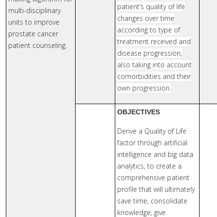
patient’s quality of life
multi-disciplinary
changes over time
units to improve
according to type of
prostate cancer
treatment received and
patient counseling.
disease progression,
also taking into account
comorbidities and their
own progression.
OBJECTIVES
Derive a Quality of Life
factor through artificial
intelligence and big data
analytics, to create a
comprehensive patient
profile that will ultimately
save time, consolidate
knowledge, give