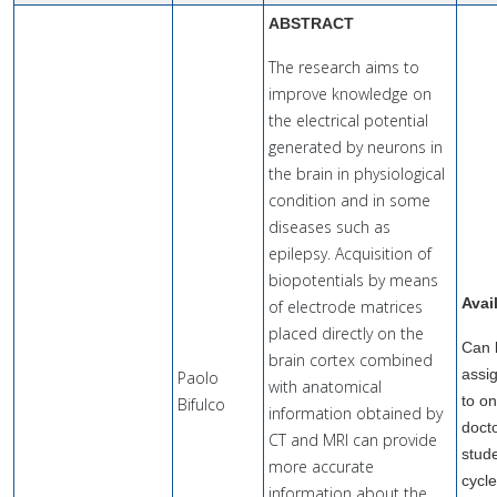
ABSTRACT
The research aims to
improve knowledge on
the electrical potential
generated by neurons in
the brain in physiological
condition and in some
diseases such as
epilepsy. Acquisition of
biopotentials by means
Avai
of electrode matrices
placed directly on the
Can 
brain cortex combined
assi
Paolo
with anatomical
to o
Bifulco
information obtained by
doct
CT and MRI can provide
stude
more accurate
cycl
information about the