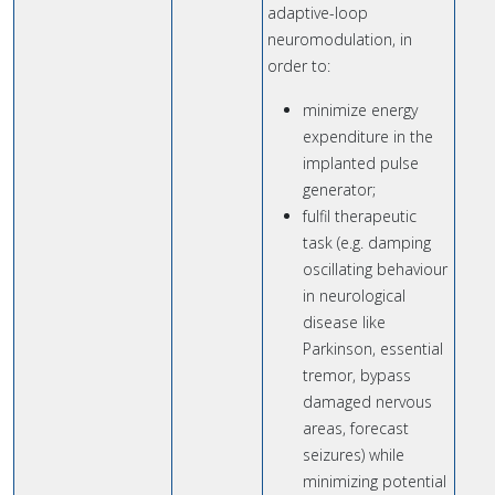
adaptive-loop
neuromodulation, in
order to:
minimize energy
expenditure in the
implanted pulse
generator;
fulfil therapeutic
task (e.g. damping
oscillating behaviour
in neurological
disease like
Parkinson, essential
tremor, bypass
damaged nervous
areas, forecast
seizures) while
minimizing potential