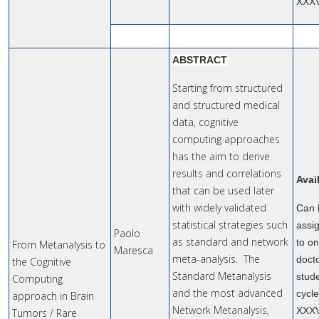
XXX
ABSTRACT
Starting from structured
and structured medical
data, cognitive
computing approaches
has the aim to derive
results and correlations
Avai
that can be used later
with widely validated
Can 
statistical strategies such
assi
Paolo
as standard and network
to o
From Metanalysis to
Maresca
meta-analysis. The
doct
the Cognitive
Standard Metanalysis
stude
Computing
and the most advanced
cycl
approach in Brain
Network Metanalysis,
XXX
Tumors / Rare