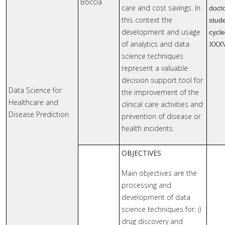
Boccia
care and cost savings. In
doct
this context the
stude
development and usage
cycl
of analytics and data
XXX
science techniques
represent a valuable
decision support tool for
Data Science for
the improvement of the
Healthcare and
clinical care activities and
Disease Prediction
prevention of disease or
health incidents.
OBJECTIVES
Main objectives are the
processing and
development of data
science techniques for: i)
drug discovery and