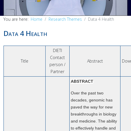
You are here:
Home
Research Themes
Data 4 Health
Data 4 Health
DIETI
Contact
Title
Abstract
Dow
person /
Partner
ABSTRACT
Over the past two
decades, genomic has
paved the way for new
breakthroughs in biology
and medicine. The ability
to effectively handle and