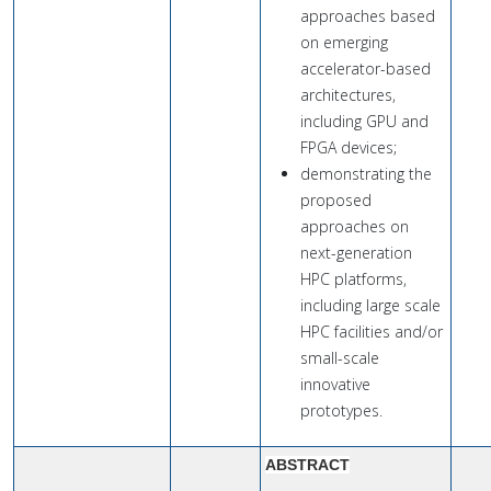
approaches based
on emerging
accelerator-based
architectures,
including GPU and
FPGA devices;
demonstrating the
proposed
approaches on
next-generation
HPC platforms,
including large scale
HPC facilities and/or
small-scale
innovative
prototypes.
ABSTRACT