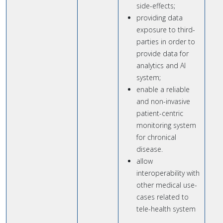
side-effects;
providing data
exposure to third-
parties in order to
provide data for
analytics and AI
system;
enable a reliable
and non-invasive
patient-centric
monitoring system
for chronical
disease.
allow
interoperability with
other medical use-
cases related to
tele-health system