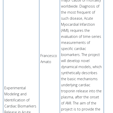
major cause of mortality
worldwide. Diagnosis of
the most frequent of
such disease, Acute
Myocardial Infarction
(AMI), requires the
evaluation of time-series
measurements of
specific cardiac
biomarkers. The project
Francesco
will develop novel
Amato
dynamical models, which
synthetically describes
the basic mechanisms
underlying cardiac
Experimental
troponin release into the
Modeling and
plasma, after the onset
Identification of
of AMI. The aim of the
Cardiac Biomarkers
project is to provide the
Release in Acute