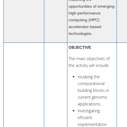
opportunities of emerging
high-performance
computing (HPC)
accelerator-based
technologies.
OBJECTIVE
The main objectives of
the activity will include:
studying the
computational
building blocks in
current genomic
applications;
investigating
efficient
implementation