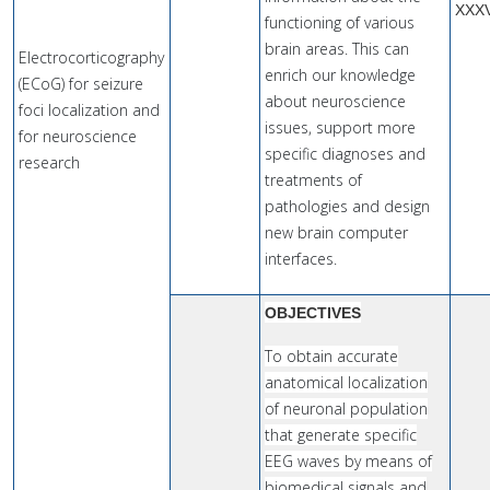
XXX
functioning of various
brain areas. This can
Electrocorticography
enrich our knowledge
(ECoG) for seizure
about neuroscience
foci localization and
issues, support more
for neuroscience
specific diagnoses and
research
treatments of
pathologies and design
new brain computer
interfaces.
OBJECTIVES
To obtain accurate
anatomical localization
of neuronal population
that generate specific
EEG waves by means of
biomedical signals and