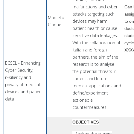
malfunctions and cyber
Can 
attacks targeting such
assi
Marcello
devices may harm
to o
Cinque
patient health or cause
doct
sensitive data leakages.
stude
With the collaboration of
cycl
Italian and foreign
XXX
partners, the aim of the
ECSEL - Enhancing
research is to analyse
Cyber Security,
the potential threats in
rEsiliency and
current and future
privacy of medicaL
medical applications and
devices and patient
define/experiment
data
actionable
countermeasures.
OBJECTIVES
- Analyze the current