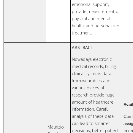
emotional support,
provide measurement of
physical and mental
health, and personalized
treatment.
ABSTRACT
Nowadays electronic
medical records, billing,
clinical systems data
from wearables and
various pieces of
research provide huge
amount of healthcare
Avai
information. Careful
analysis of these data
Can 
can lead to smarter
assi
Maurizio
decisions, better patient
to o