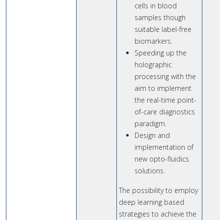
cells in blood
samples though
suitable label-free
biomarkers.
Speeding up the
holographic
processing with the
aim to implement
the real-time point-
of-care diagnostics
paradigm.
Design and
implementation of
new opto-fluidics
solutions.
The possibility to employ
deep learning based
strategies to achieve the