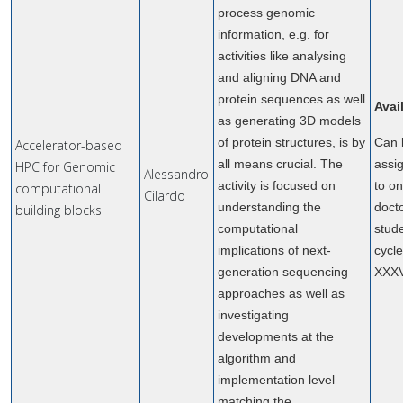
process genomic
information, e.g. for
activities like analysing
and aligning DNA and
protein sequences as well
Avai
as generating 3D models
of protein structures, is by
Can 
Accelerator-based
all means crucial. The
assi
HPC for Genomic
Alessandro
activity is focused on
to o
computational
Cilardo
understanding the
doct
building blocks
computational
stude
implications of next-
cycl
generation sequencing
XXX
approaches as well as
investigating
developments at the
algorithm and
implementation level
matching the