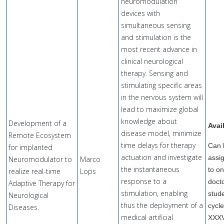
neuromodulation
devices with
simultaneous sensing
and stimulation is the
most recent advance in
clinical neurological
therapy. Sensing and
stimulating specific areas
in the nervous system will
lead to maximize global
knowledge about
Development of a
Avai
disease model, minimize
Remote Ecosystem
time delays for therapy
Can 
for implanted
actuation and investigate
assi
Neuromodulator to
Marco
the instantaneous
to o
realize real-time
Lops
response to a
doct
Adaptive Therapy for
stimulation, enabling
stude
Neurological
thus the deployment of a
cycl
Diseases.
medical artificial
XXX