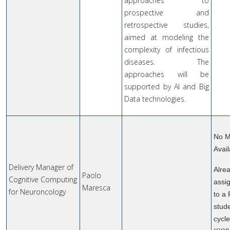
approaches to
prospective and
retrospective studies,
aimed at modeling the
complexity of infectious
diseases. The
approaches will be
supported by AI and Big
Data technologies.
No M
Avail
Delivery Manager of
Alre
Paolo
Cognitive Computing
assi
Maresca
for Neuroncology
to a
stude
cycl