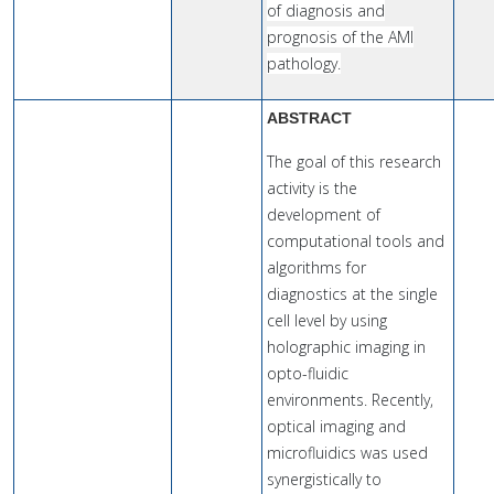
of diagnosis and
prognosis of the AMI
pathology.
ABSTRACT
The goal of this research
activity is the
development of
computational tools and
algorithms for
diagnostics at the single
cell level by using
holographic imaging in
opto-fluidic
environments. Recently,
optical imaging and
microfluidics was used
synergistically to