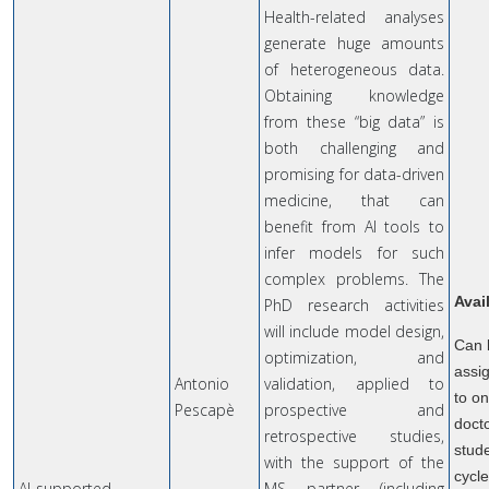
Health-related analyses
generate huge amounts
of heterogeneous data.
Obtaining knowledge
from these “big data” is
both challenging and
promising for data-driven
medicine, that can
benefit from AI tools to
infer models for such
complex problems. The
Avai
PhD research activities
will include model design,
Can 
optimization, and
assi
Antonio
validation, applied to
to o
Pescapè
prospective and
doct
retrospective studies,
stude
with the support of the
cycl
AI-supported
MS partner (including