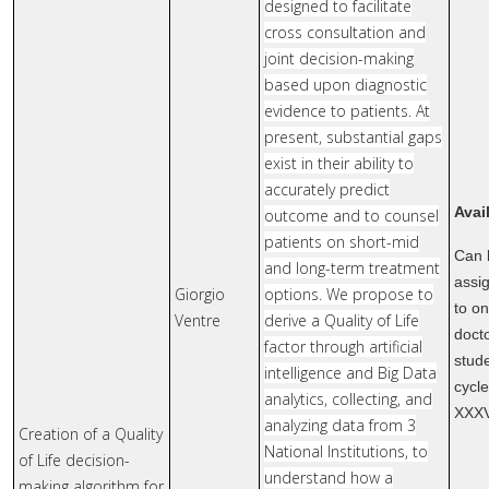
designed to facilitate
cross consultation and
joint decision-making
based upon diagnostic
evidence to patients. At
present, substantial gaps
exist in their ability to
accurately predict
Avai
outcome and to counsel
patients on short-mid
Can 
and long-term treatment
assi
Giorgio
options. We propose to
to o
Ventre
derive a Quality of Life
doct
factor through artificial
stude
intelligence and Big Data
cycl
analytics, collecting, and
XXX
analyzing data from 3
Creation of a Quality
National Institutions, to
of Life decision-
understand how a
making algorithm for