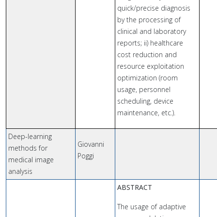
quick/precise diagnosis
by the processing of
clinical and laboratory
reports; ii) healthcare
cost reduction and
resource exploitation
optimization (room
usage, personnel
scheduling, device
maintenance, etc.).
Deep-learning
Giovanni
methods for
Poggi
medical image
analysis
ABSTRACT
The usage of adaptive