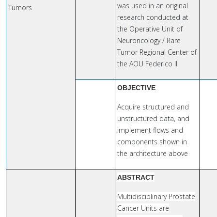
was used in an original
Tumors
research conducted at
the Operative Unit of
Neuroncology / Rare
Tumor Regional Center of
the AOU Federico II
OBJECTIVE
Acquire structured and
unstructured data, and
implement flows and
components shown in
the architecture above
ABSTRACT
Multidisciplinary Prostate
Cancer Units are