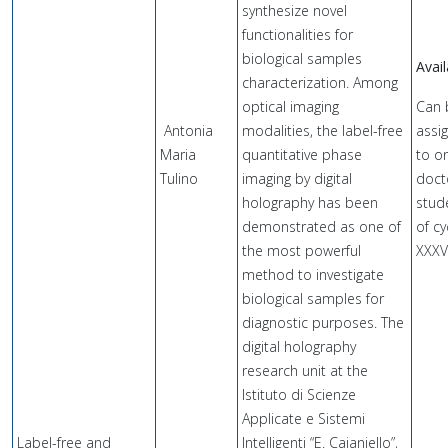
synthesize novel
functionalities for
biological samples
Avail
characterization. Among
optical imaging
Can 
Antonia
modalities, the label-free
assi
Maria
quantitative phase
to o
Tulino
imaging by digital
doct
holography has been
stud
demonstrated as one of
of cy
the most powerful
XXXV
method to investigate
biological samples for
diagnostic purposes. The
digital holography
research unit at the
Istituto di Scienze
Applicate e Sistemi
Label-free and
Intelligenti “E. Caianiello”,