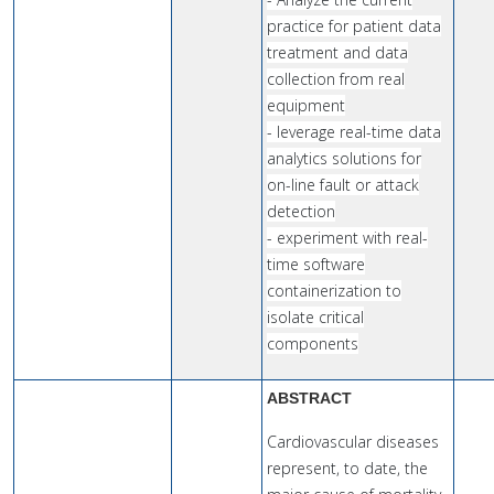
practice for patient data
treatment and data
collection from real
equipment
- leverage real-time data
analytics solutions for
on-line fault or attack
detection
- experiment with real-
time software
containerization to
isolate critical
components
ABSTRACT
Cardiovascular diseases
represent, to date, the