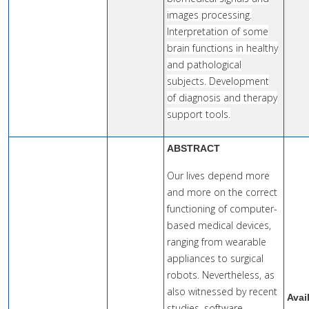
images processing.
Interpretation of some
brain functions in healthy
and pathological
subjects. Development
of diagnosis and therapy
support tools.
ABSTRACT
Our lives depend more
and more on the correct
functioning of computer-
based medical devices,
ranging from wearable
appliances to surgical
robots. Nevertheless, as
also witnessed by recent
Avai
studies, software