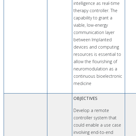
intelligence as real-time
therapy controller. The
capability to grant a
viable, low-energy
communication layer
between Implanted
devices and computing
resources is essential to
allow the flourishing of
neuromodulation as a
continuous bioelectronic
medicine
OBJECTIVES
Develop a remote
controller system that
could enable a use case
involving end-to-end