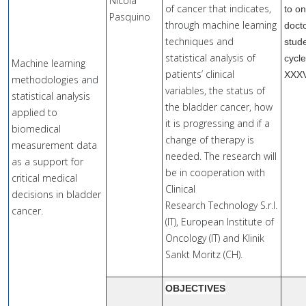
Nicola
of cancer that indicates,
to o
Pasquino
through machine learning
doct
techniques and
stude
statistical analysis of
cycl
Machine learning
patients’ clinical
XXX
methodologies and
variables, the status of
statistical analysis
the bladder cancer, how
applied to
it is progressing and if a
biomedical
change of therapy is
measurement data
needed. The research will
as a support for
be in cooperation with
critical medical
Clinical
decisions in bladder
Research Technology S.r.l.
cancer.
(IT), European Institute of
Oncology (IT) and Klinik
Sankt Moritz (CH).
OBJECTIVES