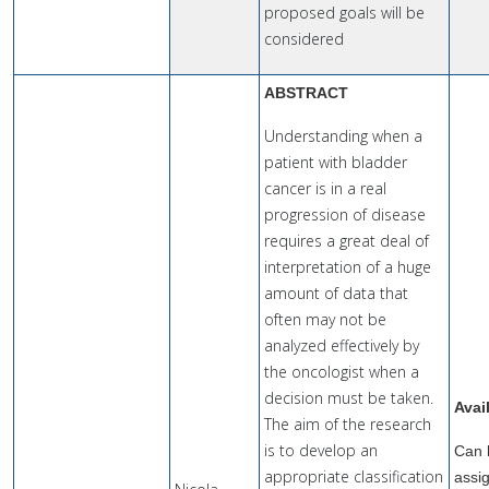
proposed goals will be
considered
ABSTRACT
Understanding when a
patient with bladder
cancer is in a real
progression of disease
requires a great deal of
interpretation of a huge
amount of data that
often may not be
analyzed effectively by
the oncologist when a
decision must be taken.
Avai
The aim of the research
is to develop an
Can 
appropriate classification
assi