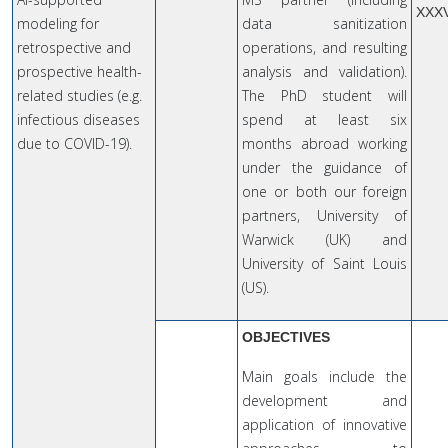
XXX
modeling for
data sanitization
retrospective and
operations, and resulting
prospective health-
analysis and validation).
related studies (e.g.
The PhD student will
infectious diseases
spend at least six
due to COVID-19).
months abroad working
under the guidance of
one or both our foreign
partners, University of
Warwick (UK) and
University of Saint Louis
(US).
OBJECTIVES
Main goals include the
development and
application of innovative