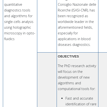
quantitative
Consiglio Nazionale delle
diagnostics tools
Ricerche (ISASI-CNR), has
and algorithms for
been recognized as
single-cells analysis
worldwide leader in the
using holographic
aforementioned fields,
microscopy in opto-
especially for
fluidics
applications in blood
diseases diagnostics.
OBJECTIVES
The PhD research activity
will focus on the
development of new
algorithms and
computational tools for:
Fast and accurate
identification of rare