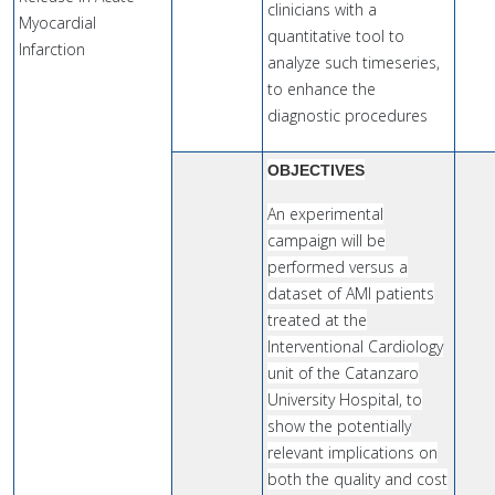
clinicians with a
Myocardial
quantitative tool to
Infarction
analyze such timeseries,
to enhance the
diagnostic procedures
OBJECTIVES
An experimental
campaign will be
performed versus a
dataset of AMI patients
treated at the
Interventional Cardiology
unit of the Catanzaro
University Hospital, to
show the potentially
relevant implications on
both the quality and cost