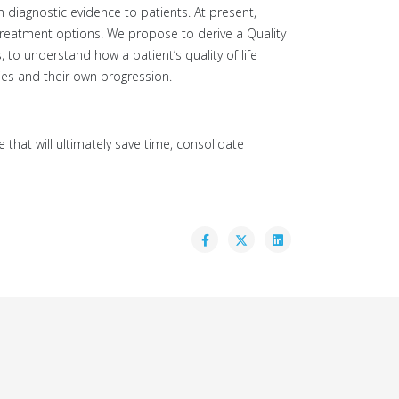
 diagnostic evidence to patients. At present,
 treatment options. We propose to derive a Quality
s, to understand how a patient’s quality of life
ies and their own progression.
e that will ultimately save time, consolidate