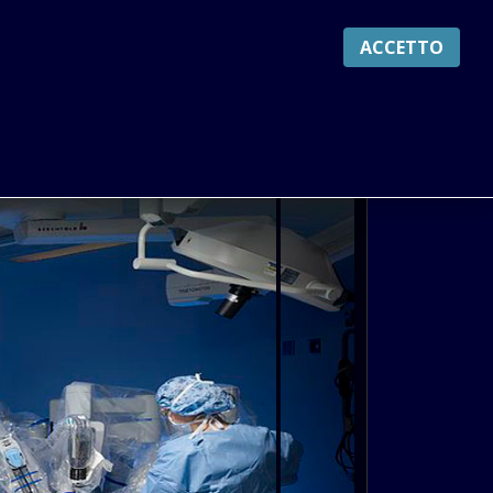
ACCETTO
S
CYCLES
SERVICES
LOGIN