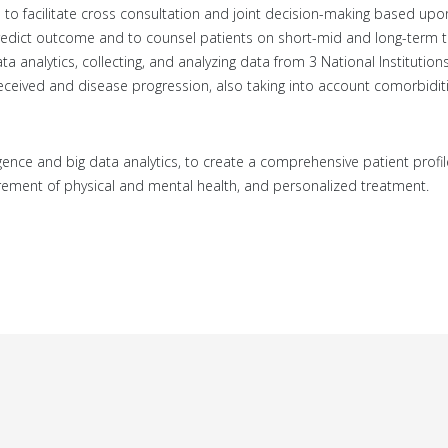
 to facilitate cross consultation and joint decision-making based upon
ly predict outcome and to counsel patients on short-mid and long-term
Data analytics, collecting, and analyzing data from 3 National Institution
eceived and disease progression, also taking into account comorbidit
elligence and big data analytics, to create a comprehensive patient profil
ement of physical and mental health, and personalized treatment.