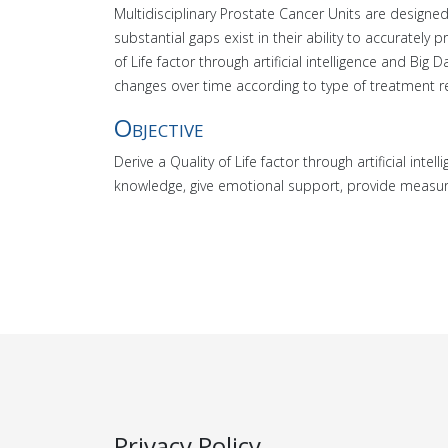
Multidisciplinary Prostate Cancer Units are designed
substantial gaps exist in their ability to accurate
of Life factor through artificial intelligence and Big 
changes over time according to type of treatment r
Objective
Derive a Quality of Life factor through artificial int
knowledge, give emotional support, provide measur
Privacy Policy