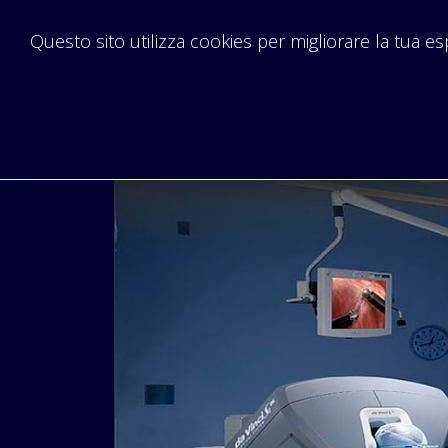
Questo sito utilizza cookies per migliorare la tua e