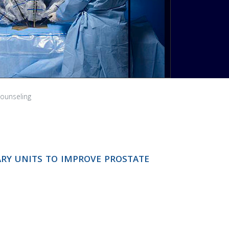
NEXT
counseling
ary units to improve prostate