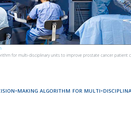
h
orithm for multi-disciplinary units to improve prostate cancer patient 
cision-making algorithm for multi-disciplin