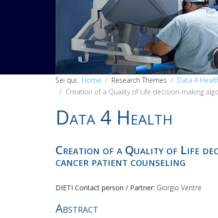
PREV
Sei qui:
Home
Research Themes
Data 4 Healt
Creation of a Quality of Life decision-making alg
Data 4 Health
Creation of a Quality of Life de
cancer patient counseling
DIETI Contact person / Partner:
Giorgio Ventre
Abstract