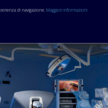
sperienza di navigazione.
Maggiori informazioni
HOME
ORGANIZATION
COURSES
RESEARCH THEME